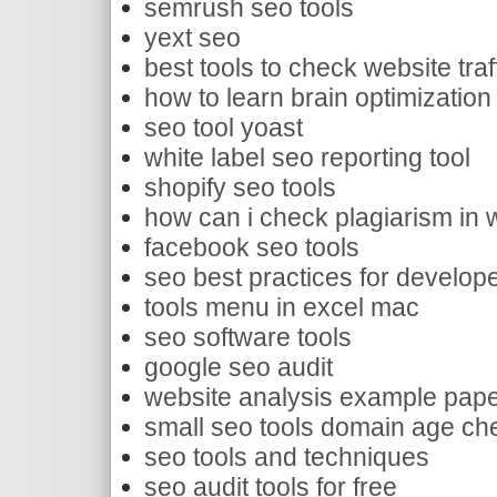
semrush seo tools
yext seo
best tools to check website traf
how to learn brain optimizatio
seo tool yoast
white label seo reporting tool
shopify seo tools
how can i check plagiarism in w
facebook seo tools
seo best practices for develop
tools menu in excel mac
seo software tools
google seo audit
website analysis example pap
small seo tools domain age ch
seo tools and techniques
seo audit tools for free