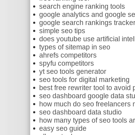
search engine ranking tools
google analytics and google s
google search rankings tracke
simple seo tips
does youtube use artificial inte
types of sitemap in seo
ahrefs competitors
spyfu competitors
yt seo tools generator
seo tools for digital marketing
best free rewriter tool to avoid
seo dashboard google data stu
how much do seo freelancers m
seo dashboard data studio
how many types of seo tools ar
easy seo guide