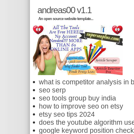
andreas00 v1.1
An open source website template...
what is competitor analysis in 
seo serp
seo tools group buy india
how to improve seo on etsy
etsy seo tips 2024
does the youtube algorithm use
google keyword position check