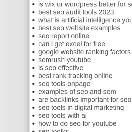
is wix or wordpress better for 
best seo audit tools 2023
what is artificial intelligence y
best seo website examples
seo report online
can i get excel for free
google website ranking factors
semrush youtube
is seo effective
best rank tracking online
seo tools onpage
examples of seo and sem
are backlinks important for seo
seo tools in digital marketing
seo tools with ai
how to do seo for youtube
seo toolkit