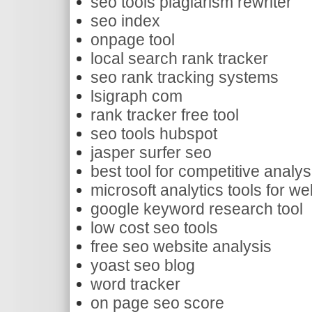
seo tools plagiarism rewriter
seo index
onpage tool
local search rank tracker
seo rank tracking systems
lsigraph com
rank tracker free tool
seo tools hubspot
jasper surfer seo
best tool for competitive analys
microsoft analytics tools for we
google keyword research tool
low cost seo tools
free seo website analysis
yoast seo blog
word tracker
on page seo score