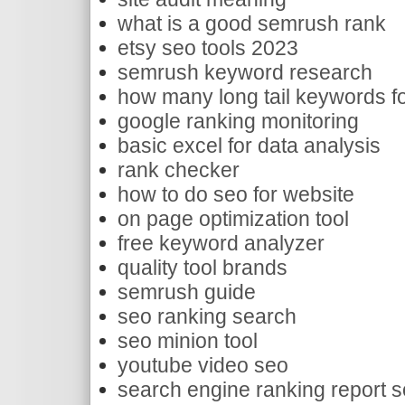
what is a good semrush rank
etsy seo tools 2023
semrush keyword research
how many long tail keywords f
google ranking monitoring
basic excel for data analysis
rank checker
how to do seo for website
on page optimization tool
free keyword analyzer
quality tool brands
semrush guide
seo ranking search
seo minion tool
youtube video seo
search engine ranking report s