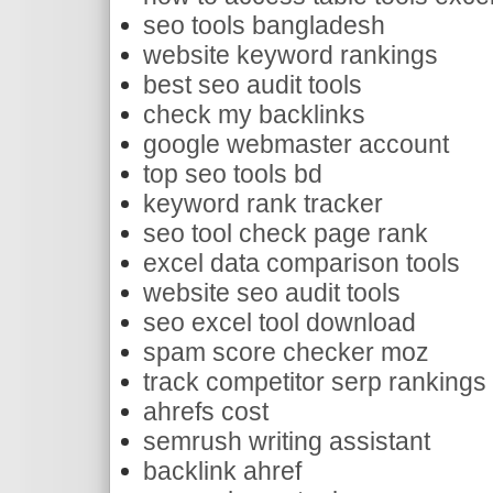
seo tools bangladesh
website keyword rankings
best seo audit tools
check my backlinks
google webmaster account
top seo tools bd
keyword rank tracker
seo tool check page rank
excel data comparison tools
website seo audit tools
seo excel tool download
spam score checker moz
track competitor serp rankings
ahrefs cost
semrush writing assistant
backlink ahref