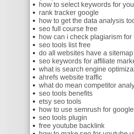
how to select keywords for yo
rank tracker google
how to get the data analysis too
seo full course free
how can i check plagiarism for f
seo tools list free
do all websites have a sitemap
seo keywords for affiliate mark
what is search engine optimiza
ahrefs website traffic
what do mean competitor analy
seo tools benefits
etsy seo tools
how to use semrush for google
seo tools plugin
free youtube backlink
how to make seo for youtube v