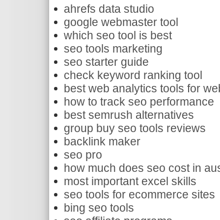
ahrefs data studio
google webmaster tool
which seo tool is best
seo tools marketing
seo starter guide
check keyword ranking tool
best web analytics tools for we
how to track seo performance
best semrush alternatives
group buy seo tools reviews
backlink maker
seo pro
how much does seo cost in aus
most important excel skills
seo tools for ecommerce sites
bing seo tools