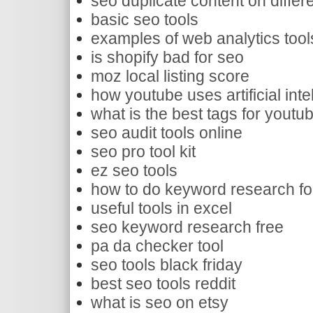
seo duplicate content on differe
basic seo tools
examples of web analytics tool
is shopify bad for seo
moz local listing score
how youtube uses artificial inte
what is the best tags for youtu
seo audit tools online
seo pro tool kit
ez seo tools
how to do keyword research fo
useful tools in excel
seo keyword research free
pa da checker tool
seo tools black friday
best seo tools reddit
what is seo on etsy