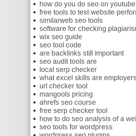
how do you do seo on youtube
free tools to test website perf
similarweb seo tools
software for checking plagiari
wix seo guide
seo tool code
are backlinks still important
seo audit tools are
local serp checker
what excel skills are employers
url checker tool
mangools pricing
ahrefs seo course
free serp checker tool
how to do seo analysis of a we
seo tools for wordpress
wordpress seo plugins