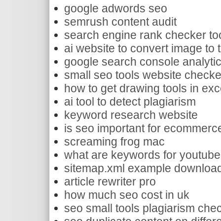
google adwords seo
semrush content audit
search engine rank checker to
ai website to convert image to 
google search console analyti
small seo tools website checke
how to get drawing tools in exc
ai tool to detect plagiarism
keyword research website
is seo important for ecommerc
screaming frog mac
what are keywords for youtube
sitemap.xml example downloa
article rewriter pro
how much seo cost in uk
seo small tools plagiarism che