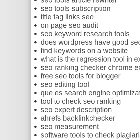
seo tools article rewriter
seo tools subscription
title tag links seo
on page seo audit
seo keyword research tools
does wordpress have good se
find keywords on a website
what is the regression tool in e
seo ranking checker chrome e
free seo tools for blogger
seo editing tool
que es search engine optimiza
tool to check seo ranking
seo expert description
ahrefs backlinkchecker
seo measurement
software tools to check plagiar