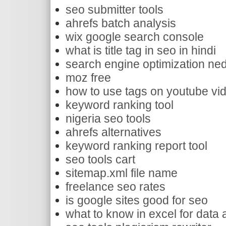
seo submitter tools
ahrefs batch analysis
wix google search console
what is title tag in seo in hindi
search engine optimization ned
moz free
how to use tags on youtube vi
keyword ranking tool
nigeria seo tools
ahrefs alternatives
keyword ranking report tool
seo tools cart
sitemap.xml file name
freelance seo rates
is google sites good for seo
what to know in excel for data 