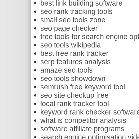
best link building software
seo rank tracking tools
small seo tools zone
seo page checker
free tools for search engine op
seo tools wikipedia
best free rank tracker
serp features analysis
amaze seo tools
seo tools showdown
semrush free keyword tool
seo site checkup free
local rank tracker tool
keyword rank checker softwar
what is competitor analysis
software affiliate programs
search engine optimisation vide