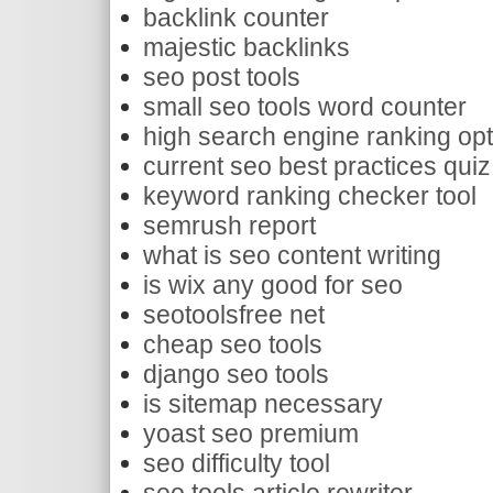
backlink counter
majestic backlinks
seo post tools
small seo tools word counter
high search engine ranking opt
current seo best practices qui
keyword ranking checker tool
semrush report
what is seo content writing
is wix any good for seo
seotoolsfree net
cheap seo tools
django seo tools
is sitemap necessary
yoast seo premium
seo difficulty tool