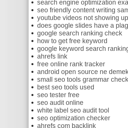
search engine optimization exa
seo friendly content writing sa
youtube videos not showing 
does google slides have a pla
google search ranking check
how to get free keyword
google keyword search rankin
ahrefs link
free online rank tracker
android open source ne deme
small seo tools grammar chec
best seo tools used
seo tester free
seo audit online
white label seo audit tool
seo optimization checker
ahrefs com backlink