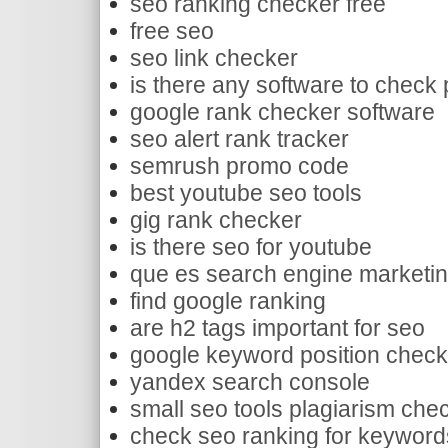
seo ranking checker free
free seo
seo link checker
is there any software to check 
google rank checker software
seo alert rank tracker
semrush promo code
best youtube seo tools
gig rank checker
is there seo for youtube
que es search engine marketi
find google ranking
are h2 tags important for seo
google keyword position check
yandex search console
small seo tools plagiarism chec
check seo ranking for keyword