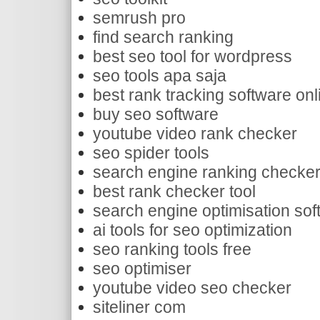
semrush pro
find search ranking
best seo tool for wordpress
seo tools apa saja
best rank tracking software onl
buy seo software
youtube video rank checker
seo spider tools
search engine ranking checke
best rank checker tool
search engine optimisation sof
ai tools for seo optimization
seo ranking tools free
seo optimiser
youtube video seo checker
siteliner com