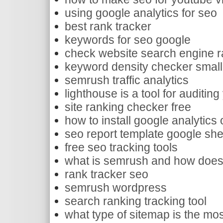
using google analytics for seo
best rank tracker
keywords for seo google
check website search engine r
keyword density checker small
semrush traffic analytics
lighthouse is a tool for auditin
site ranking checker free
how to install google analytics
seo report template google sh
free seo tracking tools
what is semrush and how does 
rank tracker seo
semrush wordpress
search ranking tracking tool
what type of sitemap is the mos