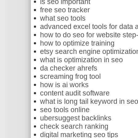
is seo important
free seo tracker
what seo tools
advanced excel tools for data 
how to do seo for website step
how to optimize training
etsy search engine optimizatio
what is optimization in seo
da checker ahrefs
screaming frog tool
how is ai works
content audit software
what is long tail keyword in se
seo tools online
ubersuggest backlinks
check search ranking
digital marketing seo tips