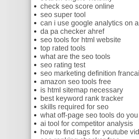
check seo score online
seo super tool
can i use google analytics on 
da pa checker ahref
seo tools for html website
top rated tools
what are the seo tools
seo rating test
seo marketing definition franca
amazon seo tools free
is html sitemap necessary
best keyword rank tracker
skills required for seo
what off-page seo tools do you
ai tool for competitor analysis
how to find tags for youtube vi