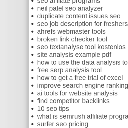
seo affiliate programs
neil patel seo analyzer
duplicate content issues seo
seo job description for fresher
ahrefs webmaster tools
broken link checker tool
seo textanalyse tool kostenlos
site analysis example pdf
how to use the data analysis to
free serp analysis tool
how to get a free trial of excel
improve search engine rankin
ai tools for website analysis
find competitor backlinks
10 seo tips
what is semrush affiliate prog
surfer seo pricing