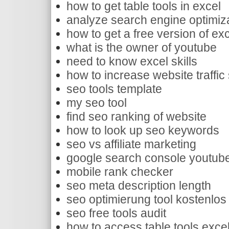
how to get table tools in excel
analyze search engine optimiz
how to get a free version of ex
what is the owner of youtube
need to know excel skills
how to increase website traffic
seo tools template
my seo tool
find seo ranking of website
how to look up seo keywords
seo vs affiliate marketing
google search console youtub
mobile rank checker
seo meta description length
seo optimierung tool kostenlos
seo free tools audit
how to access table tools exce