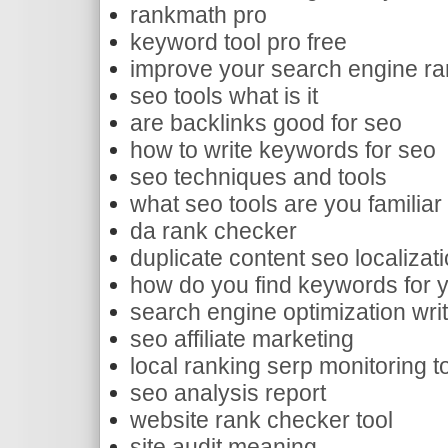
rankmath pro
keyword tool pro free
improve your search engine ra
seo tools what is it
are backlinks good for seo
how to write keywords for seo
seo techniques and tools
what seo tools are you familiar
da rank checker
duplicate content seo localizat
how do you find keywords for 
search engine optimization writ
seo affiliate marketing
local ranking serp monitoring t
seo analysis report
website rank checker tool
site audit meaning