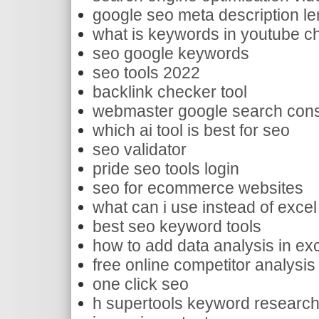
google seo meta description le
what is keywords in youtube ch
seo google keywords
seo tools 2022
backlink checker tool
webmaster google search con
which ai tool is best for seo
seo validator
pride seo tools login
seo for ecommerce websites
what can i use instead of excel 
best seo keyword tools
how to add data analysis in ex
free online competitor analysis
one click seo
h supertools keyword research