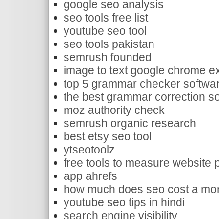
google seo analysis
seo tools free list
youtube seo tool
seo tools pakistan
semrush founded
image to text google chrome e
top 5 grammar checker softwa
the best grammar correction s
moz authority check
semrush organic research
best etsy seo tool
ytseotoolz
free tools to measure website
app ahrefs
how much does seo cost a mo
youtube seo tips in hindi
search engine visibility