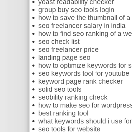
yoast readability checker
group buy seo tools login
how to save the thumbnail of a
seo freelancer salary in india
how to find seo ranking of a we
seo check list
seo freelancer price
landing page seo
how to optimize keywords for 
seo keywords tool for youtube
keyword page rank checker
solid seo tools
seobility ranking check
how to make seo for wordpres
best ranking tool
what keywords should i use fo
seo tools for website