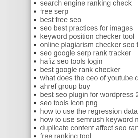
search engine ranking check
free serp
best free seo
seo best practices for images
keyword position checker tool
online plagiarism checker seo 
seo google serp rank tracker
hafiz seo tools login
best google rank checker
what does the ceo of youtube 
ahref group buy
best seo plugin for wordpress
seo tools icon png
how to use the regression data 
how to use semrush keyword m
duplicate content affect seo ra
free ranking tool