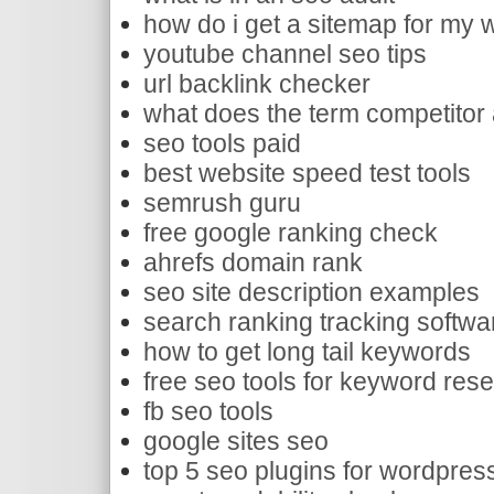
how do i get a sitemap for my 
youtube channel seo tips
url backlink checker
what does the term competitor
seo tools paid
best website speed test tools
semrush guru
free google ranking check
ahrefs domain rank
seo site description examples
search ranking tracking softwa
how to get long tail keywords
free seo tools for keyword res
fb seo tools
google sites seo
top 5 seo plugins for wordpres