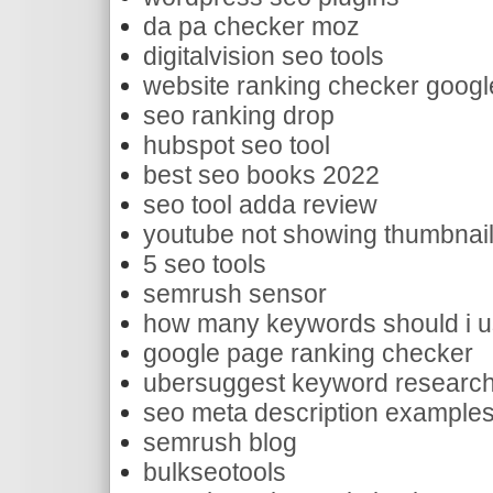
da pa checker moz
digitalvision seo tools
website ranking checker googl
seo ranking drop
hubspot seo tool
best seo books 2022
seo tool adda review
youtube not showing thumbnai
5 seo tools
semrush sensor
how many keywords should i 
google page ranking checker
ubersuggest keyword researc
seo meta description example
semrush blog
bulkseotools