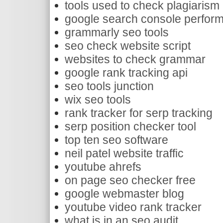
tools used to check plagiarism
google search console perform
grammarly seo tools
seo check website script
websites to check grammar
google rank tracking api
seo tools junction
wix seo tools
rank tracker for serp tracking
serp position checker tool
top ten seo software
neil patel website traffic
youtube ahrefs
on page seo checker free
google webmaster blog
youtube video rank tracker
what is in an seo audit